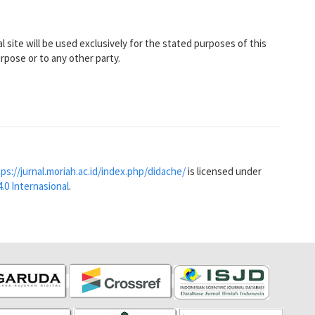
 site will be used exclusively for the stated purposes of this
urpose or to any other party.
ps://jurnal.moriah.ac.id/index.php/didache/
is licensed under
.0 Internasional
.