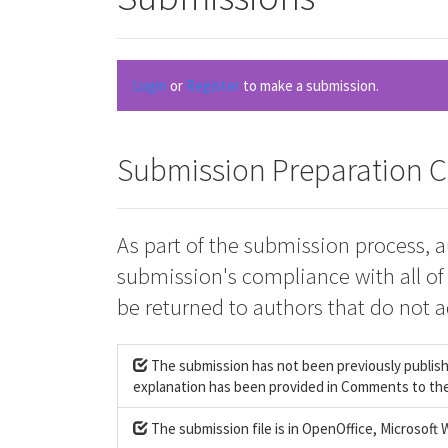
Login
or
Register
to make a submission.
Submission Preparation C
As part of the submission process, a
submission's compliance with all of
be returned to authors that do not a
The submission has not been previously published
explanation has been provided in Comments to the
The submission file is in OpenOffice, Microsoft