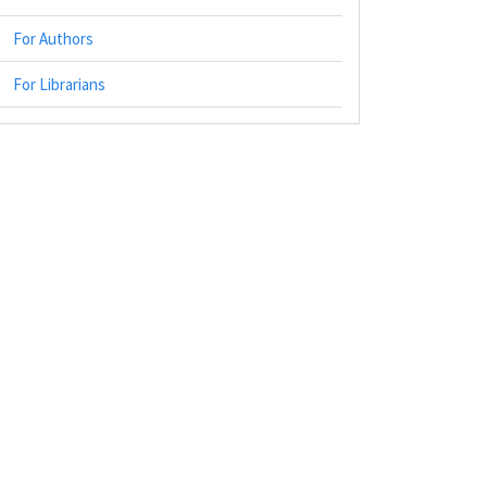
For Authors
For Librarians