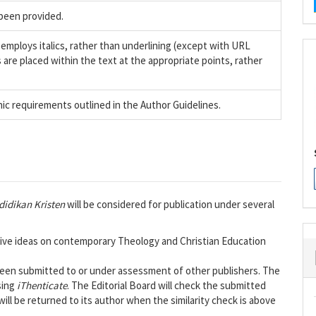
been provided.
 employs italics, rather than underlining (except with URL
es are placed within the text at the appropriate points, rather
hic requirements outlined in the Author Guidelines.
didikan Kristen
will be considered for publication under several
tive ideas on contemporary Theology and Christian Education
 been submitted to or under assessment of other publishers. The
sing
iThenticate
. The Editorial Board will check the submitted
ill be returned to its author when the similarity check is above