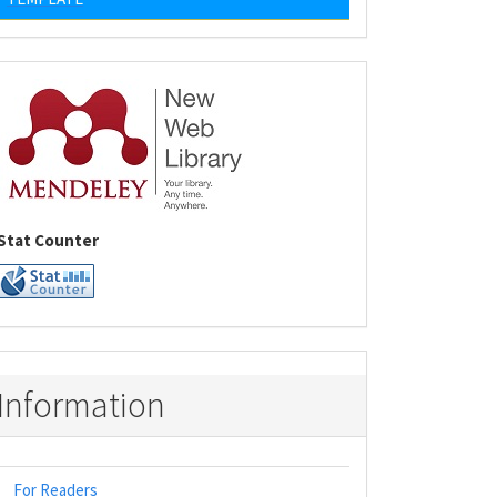
Stat Counter
Information
For Readers