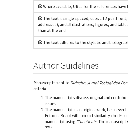
Where available, URLs for the references have 
The text is single-spaced; uses a 12-point font;
addresses); and all illustrations, figures, and tabl
than at the end.
The text adheres to the stylistic and bibliograp
Author Guidelines
Manuscripts sent to
Didache: Jurnal Teologi dan Pen
criteria.
The manuscripts discuss original and contribu
issues.
The manuscript is an original work, has never
Editorial Board will conduct similarity checks u
manuscript using
iThenticate
. The manuscript w
20%.