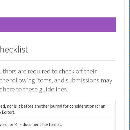
hecklist
uthors are required to check off their
 the following items, and submissions may
dhere to these guidelines.
, nor is it before another journal for consideration (or an
 Editor).
 Word, or RTF document file format.