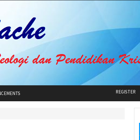
REGISTER
NCEMENTS