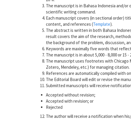
The manuscript is in Bahasa Indonesia and/or o
scientific writing command.
Each manuscript covers (in sectional order) titl
content, and references (
Template
).
The abstract is written in both Bahasa Indones
result covers the aim of the research, methodol
the background of the problem, discussion, an
Keywords are maximally five words that reflect
The manuscript is in about 5,000 - 8,000 or 15 -
The manuscript uses footnotes with Chicago Manu
Zotero, Mendeley, etc.) for managing citation.
References are automatically compiled with onl
The Editorial Board will edit or revise the man
Submitted manuscripts will receive notification
Accepted without revision;
Accepted with revision; or
Rejected
The author will receive a notification when his/