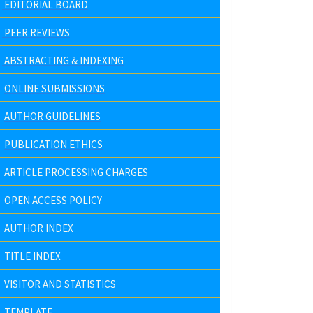
EDITORIAL BOARD
PEER REVIEWS
ABSTRACTING & INDEXING
ONLINE SUBMISSIONS
AUTHOR GUIDELINES
PUBLICATION ETHICS
ARTICLE PROCESSING CHARGES
OPEN ACCESS POLICY
AUTHOR INDEX
TITLE INDEX
VISITOR AND STATISTICS
TEMPLATE