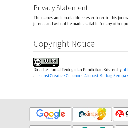
Privacy Statement
The names and email addresses entered in this journal
journal and will not be made available for any other p
Copyright Notice
Didache: Jurnal Teologi dan Pendidikan Kristen by
htt
a
Lisensi Creative Commons Atribusi-BerbagiSerupa 4