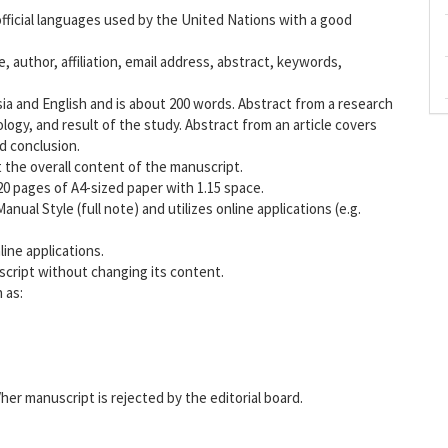
fficial languages used by the United Nations with a good
e, author, affiliation, email address, abstract, keywords,
ia and English and is about 200 words. Abstract from a research
ogy, and result of the study. Abstract from an article covers
d conclusion.
 the overall content of the manuscript.
 20 pages of A4-sized paper with 1.15 space.
al Style (full note) and utilizes online applications (e.g.
ine applications.
uscript without changing its content.
 as:
her manuscript is rejected by the editorial board.