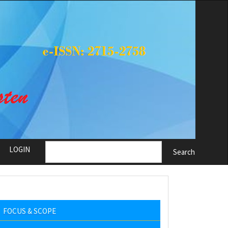
LOGIN
Search
FOCUS & SCOPE