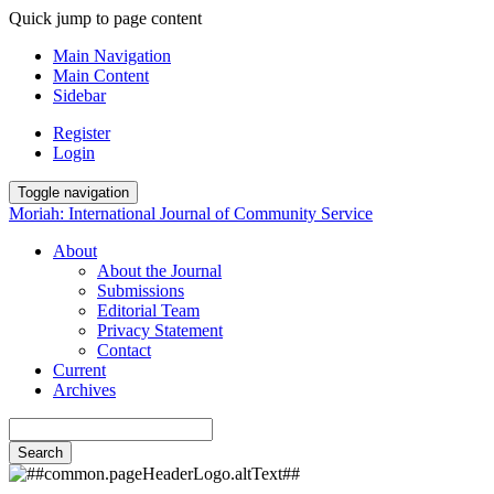
Quick jump to page content
Main Navigation
Main Content
Sidebar
Register
Login
Toggle navigation
Moriah: International Journal of Community Service
About
About the Journal
Submissions
Editorial Team
Privacy Statement
Contact
Current
Archives
Search