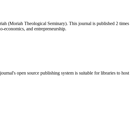
iah (Moriah Theological Seminary). This journal is published 2 times
cio-economics, and entrepreneurship.
journal's open source publishing system is suitable for libraries to host