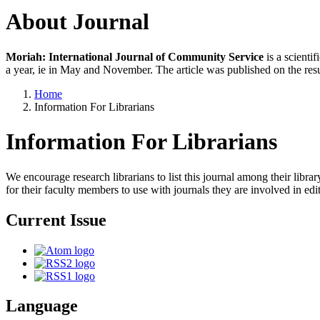
About Journal
Moriah: International Journal of Community Service
is a scienti
a year, ie in May and November. The article was published on the resu
Home
Information For Librarians
Information For Librarians
We encourage research librarians to list this journal among their library
for their faculty members to use with journals they are involved in edi
Current Issue
Language