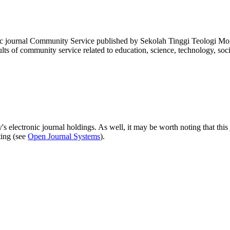
fic journal Community Service published by Sekolah Tinggi Teologi Mor
lts of community service related to education, science, technology, so
's electronic journal holdings. As well, it may be worth noting that this 
ting (see
Open Journal Systems
).